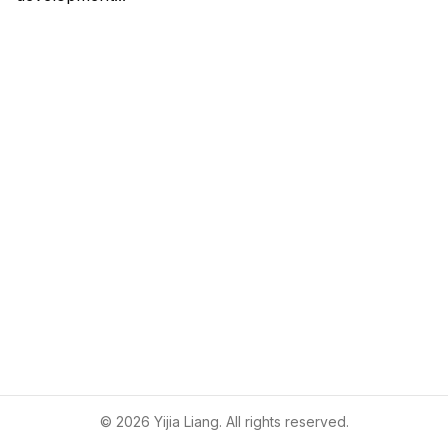
©
2026
Yijia Liang. All rights reserved.