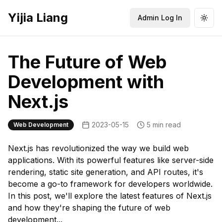
Yijia Liang
Admin Log In
Togg
The Future of Web
Development with
Next.js
2023-05-15
5 min read
Web Development
Next.js has revolutionized the way we build web
applications. With its powerful features like server-side
rendering, static site generation, and API routes, it's
become a go-to framework for developers worldwide.
In this post, we'll explore the latest features of Next.js
and how they're shaping the future of web
development...